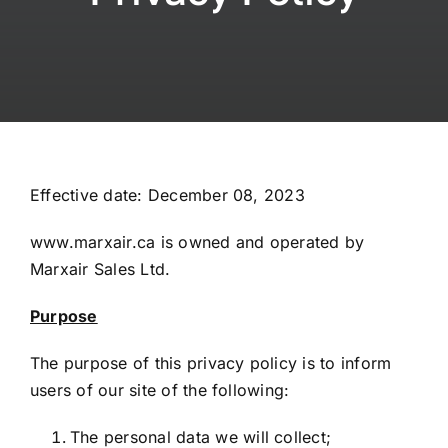
FAQs
Contact
My Account
Effective date: December 08, 2023
www.marxair.ca is owned and operated by
Marxair Sales Ltd.
Purpose
The purpose of this privacy policy is to inform
users of our site of the following:
The personal data we will collect;