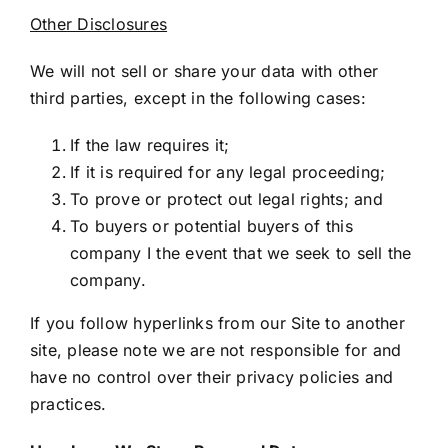
Other Disclosures
We will not sell or share your data with other
third parties, except in the following cases:
If the law requires it;
If it is required for any legal proceeding;
To prove or protect out legal rights; and
To buyers or potential buyers of this
company I the event that we seek to sell the
company.
If you follow hyperlinks from our Site to another
site, please note we are not responsible for and
have no control over their privacy policies and
practices.