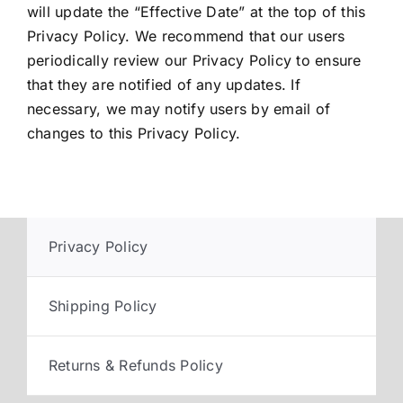
will update the “Effective Date” at the top of this
Privacy Policy. We recommend that our users
periodically review our Privacy Policy to ensure
that they are notified of any updates. If
necessary, we may notify users by email of
changes to this Privacy Policy.
Privacy Policy
Shipping Policy
Returns & Refunds Policy