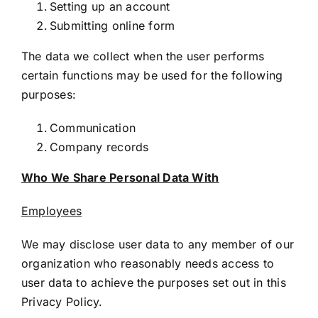
Setting up an account
Submitting online form
The data we collect when the user performs
certain functions may be used for the following
purposes:
Communication
Company records
Who We Share Personal Data With
Employees
We may disclose user data to any member of our
organization who reasonably needs access to
user data to achieve the purposes set out in this
Privacy Policy.