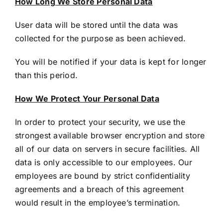
How Long We Store Personal Data
User data will be stored until the data was
collected for the purpose as been achieved.
You will be notified if your data is kept for longer
than this period.
How We Protect Your Personal Data
In order to protect your security, we use the
strongest available browser encryption and store
all of our data on servers in secure facilities. All
data is only accessible to our employees. Our
employees are bound by strict confidentiality
agreements and a breach of this agreement
would result in the employee’s termination.