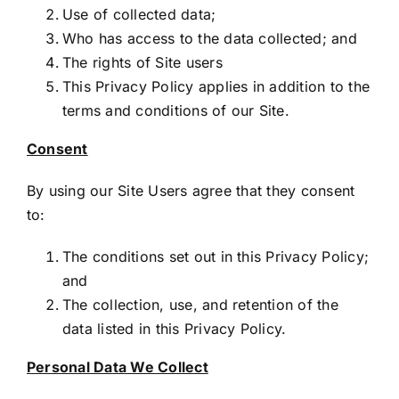
Use of collected data;
Who has access to the data collected; and
The rights of Site users
This Privacy Policy applies in addition to the
terms and conditions of our Site.
Consent
By using our Site Users agree that they consent
to:
The conditions set out in this Privacy Policy;
and
The collection, use, and retention of the
data listed in this Privacy Policy.
Personal Data We Collect