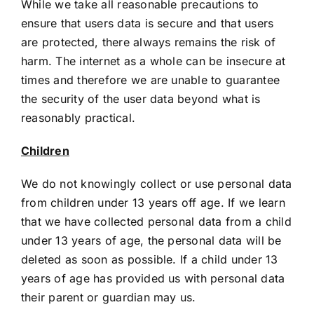
While we take all reasonable precautions to
ensure that users data is secure and that users
are protected, there always remains the risk of
harm. The internet as a whole can be insecure at
times and therefore we are unable to guarantee
the security of the user data beyond what is
reasonably practical.
Children
We do not knowingly collect or use personal data
from children under 13 years off age. If we learn
that we have collected personal data from a child
under 13 years of age, the personal data will be
deleted as soon as possible. If a child under 13
years of age has provided us with personal data
their parent or guardian may us.