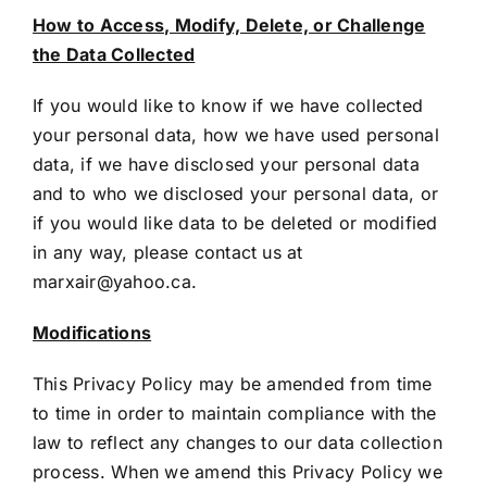
How to Access, Modify, Delete, or Challenge
the Data Collected
If you would like to know if we have collected
your personal data, how we have used personal
data, if we have disclosed your personal data
and to who we disclosed your personal data, or
if you would like data to be deleted or modified
in any way, please contact us at
marxair@yahoo.ca
.
Modifications
This Privacy Policy may be amended from time
to time in order to maintain compliance with the
law to reflect any changes to our data collection
process. When we amend this Privacy Policy we