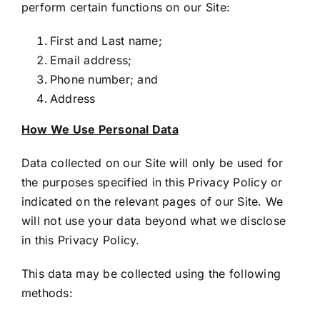
perform certain functions on our Site:
First and Last name;
Email address;
Phone number; and
Address
How We Use Personal Data
Data collected on our Site will only be used for
the purposes specified in this Privacy Policy or
indicated on the relevant pages of our Site. We
will not use your data beyond what we disclose
in this Privacy Policy.
This data may be collected using the following
methods: