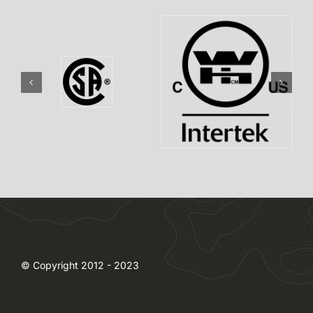
© Copyright 2012 - 2023