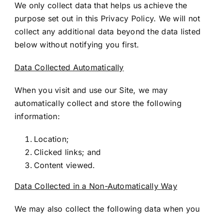
We only collect data that helps us achieve the
purpose set out in this Privacy Policy. We will not
collect any additional data beyond the data listed
below without notifying you first.
Data Collected Automatically
When you visit and use our Site, we may
automatically collect and store the following
information:
Location;
Clicked links; and
Content viewed.
Data Collected in a Non-Automatically Way
We may also collect the following data when you