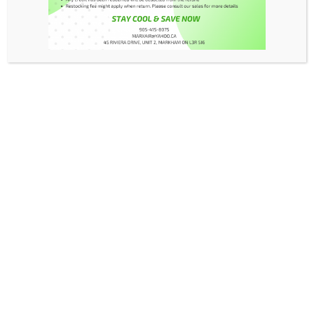
FAQs
Contact
My Account
Products
Warranty
Manual
Read More
Read More
Read More