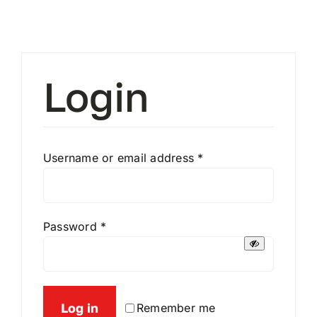
Contact
My Account
Login
Required
Username or email address
*
Required
Password
*
Log in
Remember me