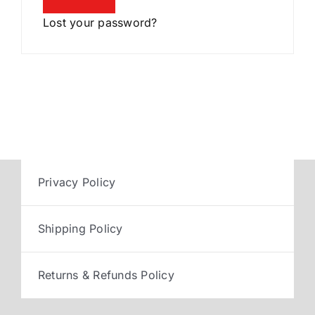
Lost your password?
Privacy Policy
Shipping Policy
Returns & Refunds Policy