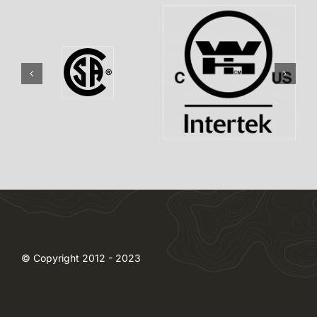
© Copyright 2012 - 2023